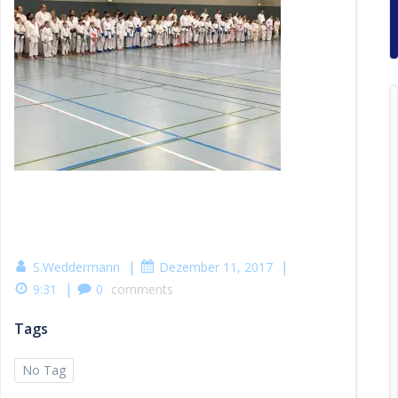
|
|
S.Weddermann
Dezember 11, 2017
|
9:31
0
comments
Tags
No Tag