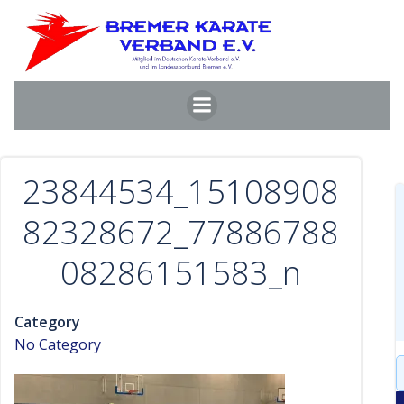
Zum
Inhalt
springen
23844534_15108908
82328672_77886788
08286151583_n
Category
No Category
S
f