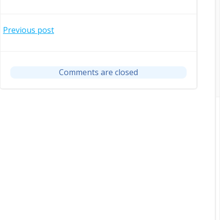
Post
Previous post
navigation
Comments are closed